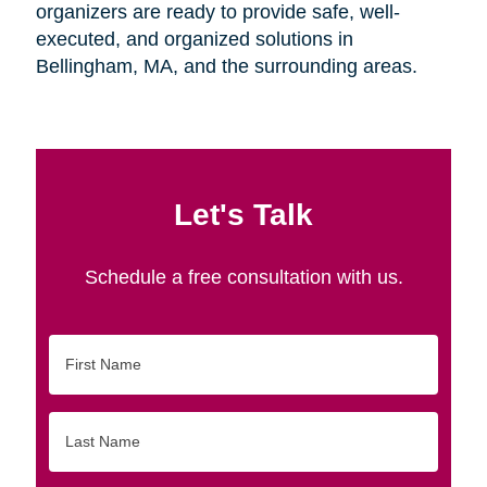
organizers are ready to provide safe, well-
executed, and organized solutions in
Bellingham, MA, and the surrounding areas.
Let's Talk
Schedule a free consultation with us.
First
Name
Last
Name