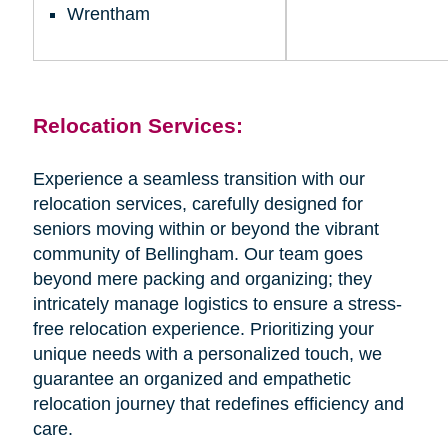
Wrentham
Relocation Services:
Experience a seamless transition with our
relocation services, carefully designed for
seniors moving within or beyond the vibrant
community of Bellingham. Our team goes
beyond mere packing and organizing; they
intricately manage logistics to ensure a stress-
free relocation experience. Prioritizing your
unique needs with a personalized touch, we
guarantee an organized and empathetic
relocation journey that redefines efficiency and
care.