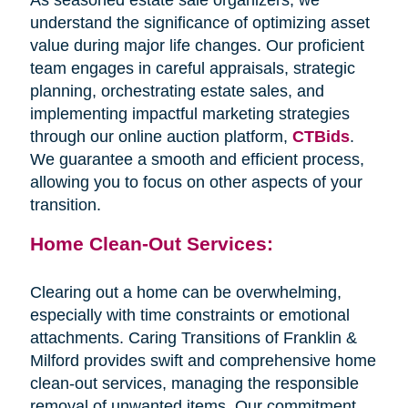
understand the significance of optimizing asset
value during major life changes. Our proficient
team engages in careful appraisals, strategic
planning, orchestrating estate sales, and
implementing impactful marketing strategies
through our online auction platform,
CTBids
.
We guarantee a smooth and efficient process,
allowing you to focus on other aspects of your
transition.
Home Clean-Out Services:
Clearing out a home can be overwhelming,
especially with time constraints or emotional
attachments. Caring Transitions of Franklin &
Milford provides swift and comprehensive home
clean-out services, managing the responsible
removal of unwanted items. Our commitment