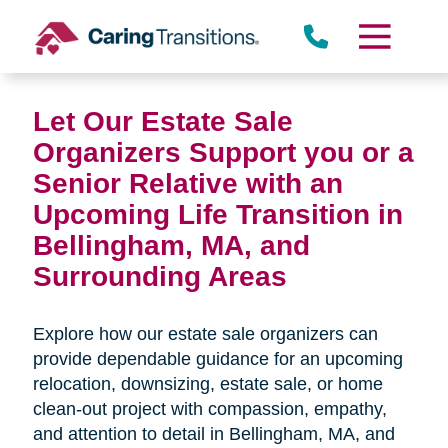
Skip
to
content
Let Our Estate Sale
Organizers Support you or a
Senior Relative with an
Upcoming Life Transition in
Bellingham, MA,
and
Surrounding Areas
Explore how our estate sale organizers can
provide dependable guidance for an upcoming
relocation, downsizing, estate sale, or home
clean-out project with compassion, empathy,
and attention to detail in
Bellingham, MA, and