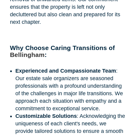
ensures that the property is left not only
decluttered but also clean and prepared for its
next chapter.
Why Choose Caring Transitions of
Bellingham
:
Experienced and Compassionate Team
:
Our estate sale organizers are seasoned
professionals with a profound understanding
of the challenges in major life transitions. We
approach each situation with empathy and a
commitment to exceptional service.
Customizable Solutions
: Acknowledging the
uniqueness of each client's needs, we
provide tailored solutions to ensure a smooth