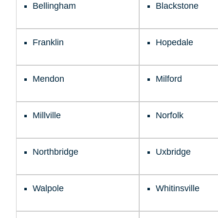
Bellingham
Blackstone
Franklin
Hopedale
Mendon
Milford
Millville
Norfolk
Northbridge
Uxbridge
Walpole
Whitinsville