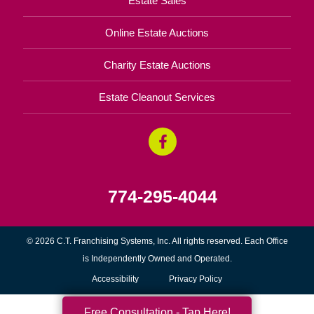
Estate Sales
Online Estate Auctions
Charity Estate Auctions
Estate Cleanout Services
774-295-4044
© 2026 C.T. Franchising Systems, Inc. All rights reserved. Each Office
is Independently Owned and Operated.
Accessibility
Privacy Policy
Free Consultation - Tap Here!