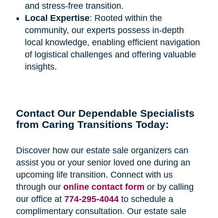
and stress-free transition.
Local Expertise
: Rooted within the
community, our experts possess in-depth
local knowledge, enabling efficient navigation
of logistical challenges and offering valuable
insights.
Contact Our Dependable Specialists
from Caring Transitions Today:
Discover how our estate sale organizers can
assist you or your senior loved one during an
upcoming life transition. Connect with us
through our
online contact form
or by calling
our office at
774-295-4044
to schedule a
complimentary consultation. Our estate sale