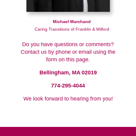
Michael Marchand
Caring Transitions of Franklin & Milford
Do you have questions or comments?
Contact us by phone or email using the
form on this page.
Bellingham, MA 02019
774-295-4044
We look forward to hearing from you!