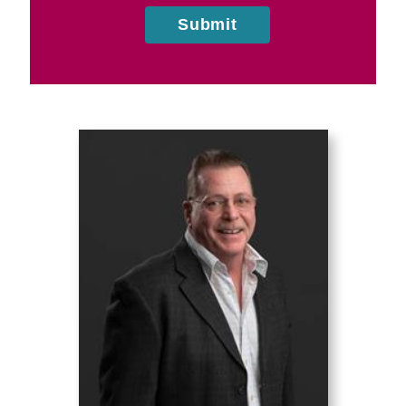
Submit