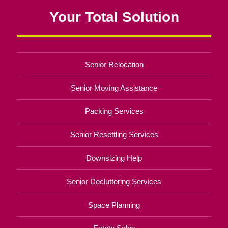
Your Total Solution
Senior Relocation
Senior Moving Assistance
Packing Services
Senior Resettling Services
Downsizing Help
Senior Decluttering Services
Space Planning