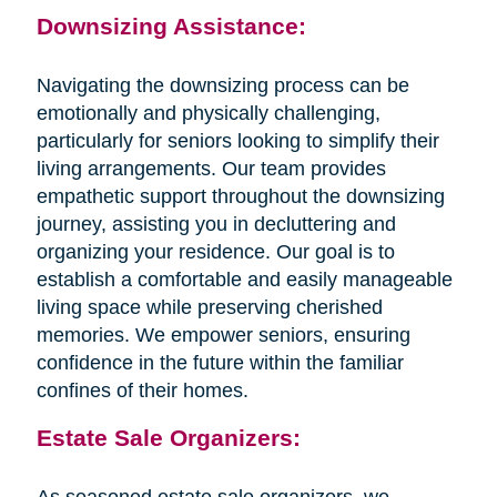
Downsizing Assistance:
Navigating the downsizing process can be
emotionally and physically challenging,
particularly for seniors looking to simplify their
living arrangements. Our team provides
empathetic support throughout the downsizing
journey, assisting you in decluttering and
organizing your residence. Our goal is to
establish a comfortable and easily manageable
living space while preserving cherished
memories. We empower seniors, ensuring
confidence in the future within the familiar
confines of their homes.
Estate Sale Organizers:
As seasoned estate sale organizers, we