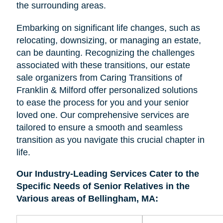
the surrounding areas.
Embarking on significant life changes, such as
relocating, downsizing, or managing an estate,
can be daunting. Recognizing the challenges
associated with these transitions, our estate
sale organizers from Caring Transitions of
Franklin & Milford offer personalized solutions
to ease the process for you and your senior
loved one. Our comprehensive services are
tailored to ensure a smooth and seamless
transition as you navigate this crucial chapter in
life.
Our Industry-Leading Services Cater to the
Specific Needs of Senior Relatives in the
Various areas of Bellingham, MA: