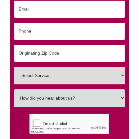
Email
Phone
Originating
Zip/Postal
Code
Interested
In
How
did
you
hear
about
us?