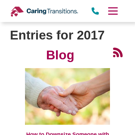
Skip
to
content
Entries for 2017
Blog
How to Downsize Someone with