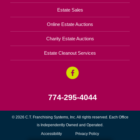
Estate Sales
Online Estate Auctions
Charity Estate Auctions
Estate Cleanout Services
774-295-4044
© 2026 C.T. Franchising Systems, Inc. All rights reserved. Each Office
is Independently Owned and Operated.
Accessibility
Privacy Policy