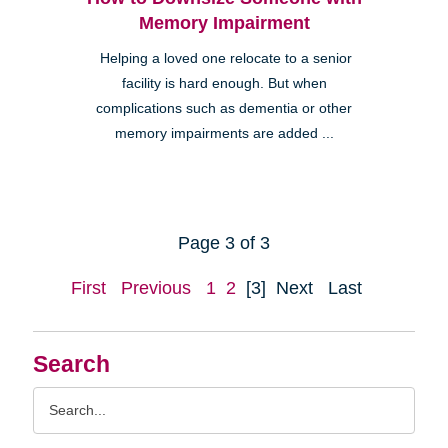
Memory Impairment
Helping a loved one relocate to a senior
facility is hard enough. But when
complications such as dementia or other
memory impairments are added ...
Page 3 of 3
First
Previous
1
2
[3]
Next
Last
Search
Search
Query