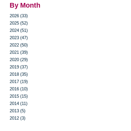
By Month
2026 (33)
2025 (52)
2024 (51)
2023 (47)
2022 (50)
2021 (39)
2020 (29)
2019 (37)
2018 (35)
2017 (19)
2016 (10)
2015 (15)
2014 (11)
2013 (5)
2012 (3)