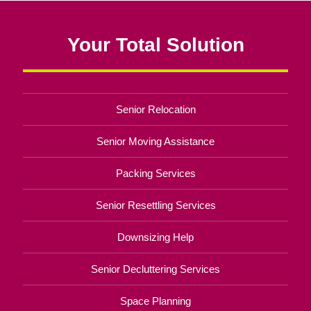
Your Total Solution
Senior Relocation
Senior Moving Assistance
Packing Services
Senior Resettling Services
Downsizing Help
Senior Decluttering Services
Space Planning