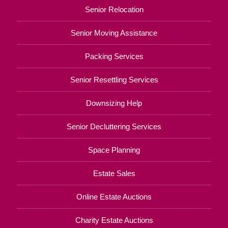
Senior Relocation
Senior Moving Assistance
Packing Services
Senior Resettling Services
Downsizing Help
Senior Decluttering Services
Space Planning
Estate Sales
Online Estate Auctions
Charity Estate Auctions