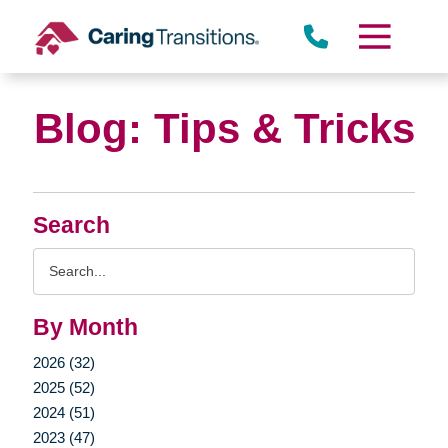
Skip
to
content
Blog: Tips & Tricks
Search
Search
Query
By Month
2026 (32)
2025 (52)
2024 (51)
2023 (47)