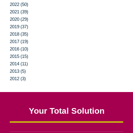
2022 (50)
2021 (39)
2020 (29)
2019 (37)
2018 (35)
2017 (19)
2016 (10)
2015 (15)
2014 (11)
2013 (5)
2012 (3)
Your Total Solution