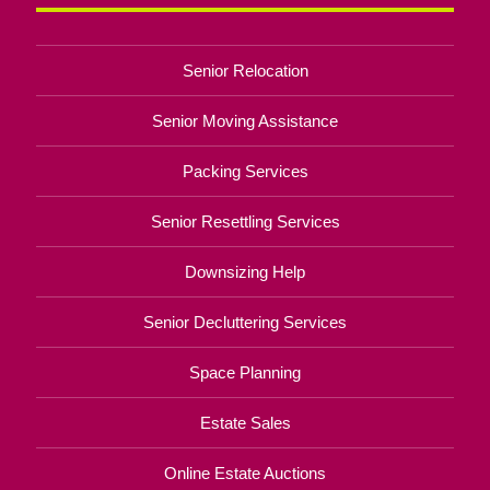
Senior Relocation
Senior Moving Assistance
Packing Services
Senior Resettling Services
Downsizing Help
Senior Decluttering Services
Space Planning
Estate Sales
Online Estate Auctions