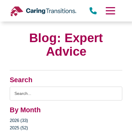
Skip
to
content
Blog: Expert
Advice
Search
Search
Query
By Month
2026 (33)
2025 (52)