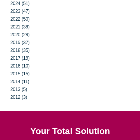
2024 (51)
2023 (47)
2022 (50)
2021 (39)
2020 (29)
2019 (37)
2018 (35)
2017 (19)
2016 (10)
2015 (15)
2014 (11)
2013 (5)
2012 (3)
Your Total Solution