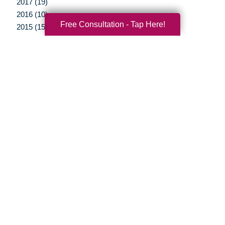
2017 (19)
2016 (10)
Free Consultation - Tap Here!
2015 (15)
2014 (11)
2013 (5)
2012 (3)
Your Total Solution
Senior Relocation
Senior Moving Assistance
Packing Services