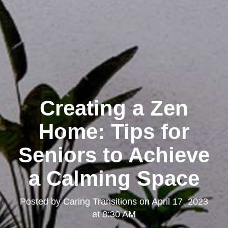
Creating a Zen
Home: Tips for
Seniors to Achieve
a Calming Space
Posted by
Caring Transitions
on
April 17, 2023
at 8:30 AM