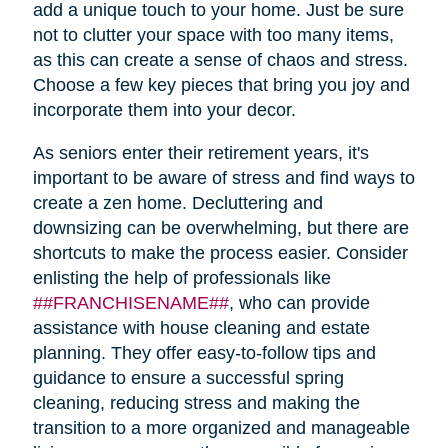
add a unique touch to your home. Just be sure
not to clutter your space with too many items,
as this can create a sense of chaos and stress.
Choose a few key pieces that bring you joy and
incorporate them into your decor.
As seniors enter their retirement years, it's
important to be aware of stress and find ways to
create a zen home. Decluttering and
downsizing can be overwhelming, but there are
shortcuts to make the process easier. Consider
enlisting the help of professionals like
##FRANCHISENAME##
, who can provide
assistance with house cleaning and estate
planning. They offer easy-to-follow tips and
guidance to ensure a successful spring
cleaning, reducing stress and making the
transition to a more organized and manageable