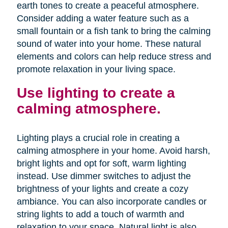
earth tones to create a peaceful atmosphere.
Consider adding a water feature such as a
small fountain or a fish tank to bring the calming
sound of water into your home. These natural
elements and colors can help reduce stress and
promote relaxation in your living space.
Use lighting to create a
calming atmosphere.
Lighting plays a crucial role in creating a
calming atmosphere in your home. Avoid harsh,
bright lights and opt for soft, warm lighting
instead. Use dimmer switches to adjust the
brightness of your lights and create a cozy
ambiance. You can also incorporate candles or
string lights to add a touch of warmth and
relaxation to your space. Natural light is also