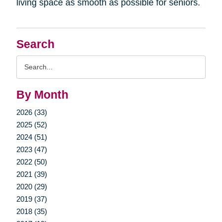
living space as smooth as possible for seniors.
Search
Search
Query
By Month
2026 (33)
2025 (52)
2024 (51)
2023 (47)
2022 (50)
2021 (39)
2020 (29)
2019 (37)
2018 (35)