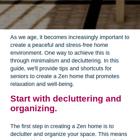
As we age, it becomes increasingly important to
create a peaceful and stress-free home
environment. One way to achieve this is
through minimalism and decluttering. In this
guide, we'll provide tips and shortcuts for
seniors to create a Zen home that promotes
relaxation and well-being.
Start with decluttering and
organizing.
The first step in creating a Zen home is to
declutter and organize your space. This means