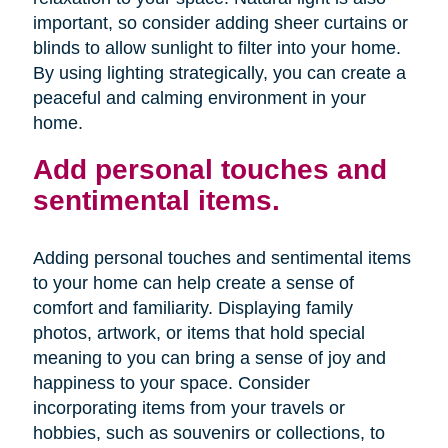
important, so consider adding sheer curtains or
blinds to allow sunlight to filter into your home.
By using lighting strategically, you can create a
peaceful and calming environment in your
home.
Add personal touches and
sentimental items.
Adding personal touches and sentimental items
to your home can help create a sense of
comfort and familiarity. Displaying family
photos, artwork, or items that hold special
meaning to you can bring a sense of joy and
happiness to your space. Consider
incorporating items from your travels or
hobbies, such as souvenirs or collections, to