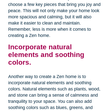
choose a few key pieces that bring you joy and
peace. This will not only make your home look
more spacious and calming, but it will also
make it easier to clean and maintain.
Remember, less is more when it comes to
creating a Zen home.
Incorporate natural
elements and soothing
colors.
Another way to create a Zen home is to
incorporate natural elements and soothing
colors. Natural elements such as plants, wood,
and stone can bring a sense of calmness and
tranquility to your space. You can also add
soothing colors such as blues, greens, and