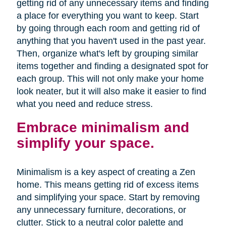
getting rid of any unnecessary items and finding
a place for everything you want to keep. Start
by going through each room and getting rid of
anything that you haven't used in the past year.
Then, organize what's left by grouping similar
items together and finding a designated spot for
each group. This will not only make your home
look neater, but it will also make it easier to find
what you need and reduce stress.
Embrace minimalism and
simplify your space.
Minimalism is a key aspect of creating a Zen
home. This means getting rid of excess items
and simplifying your space. Start by removing
any unnecessary furniture, decorations, or
clutter. Stick to a neutral color palette and