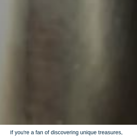
If you're a fan of discovering unique treasures,