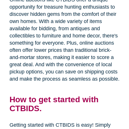
opportunity for treasure hunting enthusiasts to
discover hidden gems from the comfort of their
own homes. With a wide variety of items
available for bidding, from antiques and
collectibles to furniture and home decor, there's
something for everyone. Plus, online auctions
often offer lower prices than traditional brick-
and-mortar stores, making it easier to score a
great deal. And with the convenience of local
pickup options, you can save on shipping costs
and make the process as seamless as possible.
How to get started with
CTBIDS.
Getting started with CTBIDS is easy! Simply