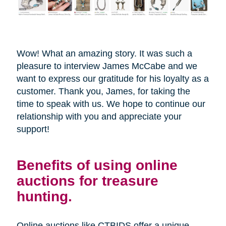
Wow! What an amazing story. It was such a
pleasure to interview James McCabe and we
want to express our gratitude for his loyalty as a
customer. Thank you, James, for taking the
time to speak with us. We hope to continue our
relationship with you and appreciate your
support!
Benefits of using online
auctions for treasure
hunting.
Online auctions like CTBIDS offer a unique