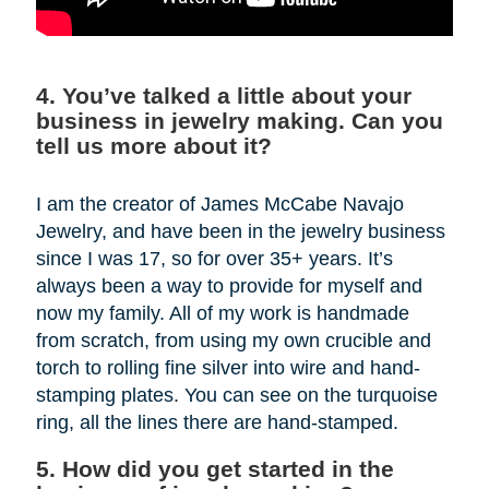
4. You’ve talked a little about your
business in jewelry making. Can you
tell us more about it?
I am the creator of James McCabe Navajo
Jewelry, and have been in the jewelry business
since I was 17, so for over 35+ years. It’s
always been a way to provide for myself and
now my family. All of my work is handmade
from scratch, from using my own crucible and
torch to rolling fine silver into wire and hand-
stamping plates. You can see on the turquoise
ring, all the lines there are hand-stamped.
5. How did you get started in the