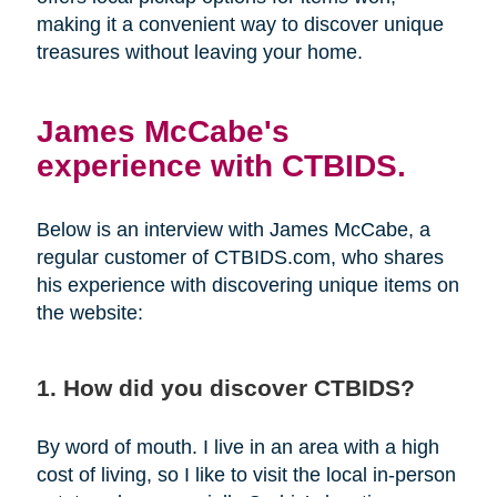
making it a convenient way to discover unique
treasures without leaving your home.
James McCabe's
experience with CTBIDS.
Below is an interview with James McCabe, a
regular customer of CTBIDS.com, who shares
his experience with discovering unique items on
the website:
1. How did you discover CTBIDS?
By word of mouth. I live in an area with a high
cost of living, so I like to visit the local in-person