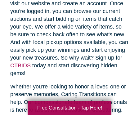
visit our website and create an account. Once
you're logged in, you can browse our current
auctions and start bidding on items that catch
your eye. We offer a wide variety of items, so
be sure to check back often to see what's new.
And with local pickup options available, you can
easily pick up your winnings and start enjoying
your new treasures. So why wait? Sign up for
CTBIDS
today and start discovering hidden
gems!
Whether you're looking to honor a loved one or
preserve memories, Caring Transitions can
help. Our compassionate team of professionals
Free Consultation - Tap Here!
is here to assist with relocations, decluttering,
home clean outs and estate sales, making your
transition stress-free. So why wait? Spring is
the perfect time to declutter and downsize, so