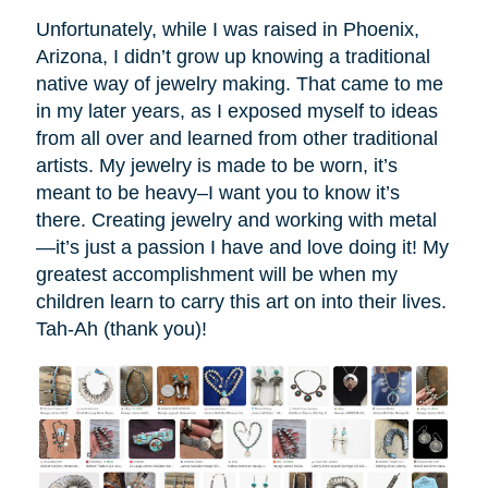
Unfortunately, while I was raised in Phoenix,
Arizona, I didn’t grow up knowing a traditional
native way of jewelry making. That came to me
in my later years, as I exposed myself to ideas
from all over and learned from other traditional
artists. My jewelry is made to be worn, it’s
meant to be heavy–I want you to know it’s
there. Creating jewelry and working with metal
—it’s just a passion I have and love doing it! My
greatest accomplishment will be when my
children learn to carry this art on into their lives.
Tah-Ah (thank you)!