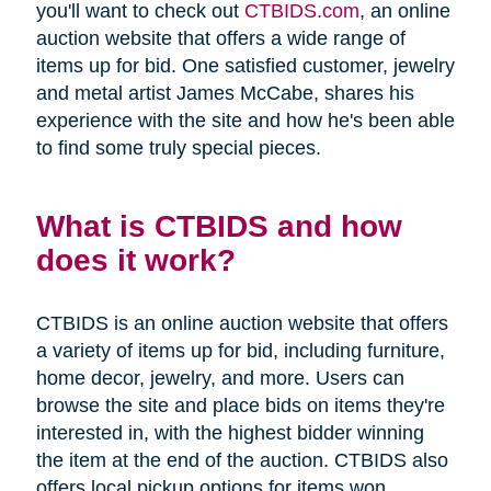
you'll want to check out
CTBIDS.com
, an online
auction website that offers a wide range of
items up for bid. One satisfied customer, jewelry
and metal artist James McCabe, shares his
experience with the site and how he's been able
to find some truly special pieces.
What is CTBIDS and how
does it work?
CTBIDS is an online auction website that offers
a variety of items up for bid, including furniture,
home decor, jewelry, and more. Users can
browse the site and place bids on items they're
interested in, with the highest bidder winning
the item at the end of the auction. CTBIDS also
offers local pickup options for items won,