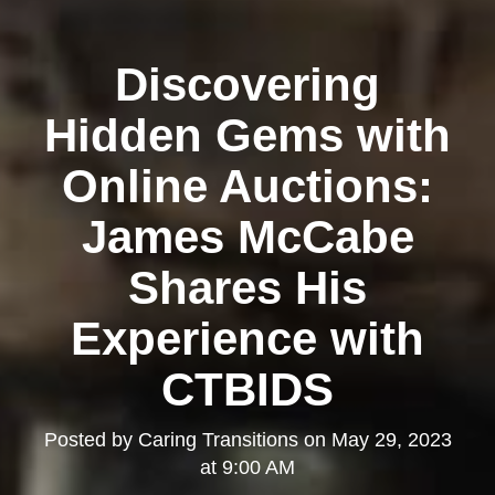
Discovering
Hidden Gems with
Online Auctions:
James McCabe
Shares His
Experience with
CTBIDS
Posted by
Caring Transitions
on
May 29, 2023
at 9:00 AM