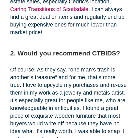
estate sales, especially Cedric’s location,
Caring Transitions of Scottsdale
. I can always
find a great deal on items and regularly end up
buying expensive ones for much lower than
market price!
2. Would you recommend CTBIDS?
Of course! As they say, “one man’s trash is
another’s treasure” and for me, that’s more
true. I love to upcycle my purchases and re-use
them in my work as a jewelry and metals artist.
It’s especially great for people like me, who are
knowledgeable in antiquities. I found a great
piece of exquisite wooden furniture that most
buyers would write off because they have no
idea what it’s really worth. I was able to snap it