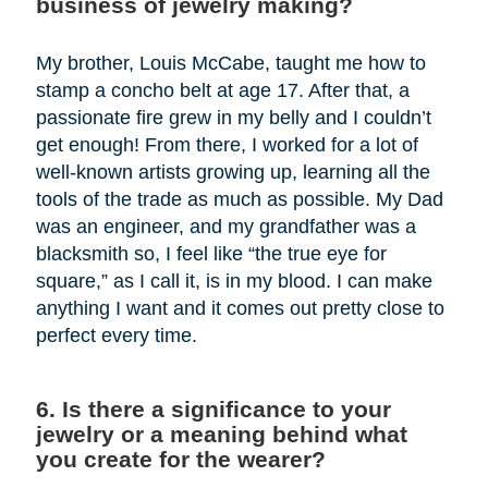
business of jewelry making?
My brother, Louis McCabe, taught me how to
stamp a concho belt at age 17. After that, a
passionate fire grew in my belly and I couldn’t
get enough! From there, I worked for a lot of
well-known artists growing up, learning all the
tools of the trade as much as possible. My Dad
was an engineer, and my grandfather was a
blacksmith so, I feel like “the true eye for
square,” as I call it, is in my blood. I can make
anything I want and it comes out pretty close to
perfect every time.
6. Is there a significance to your
jewelry or a meaning behind what
you create for the wearer?