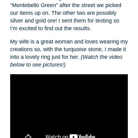
“Montebello Green” after the street we picked
our items up on. The other two are possibly
silver and gold ore! I sent them for testing so
I’m excited to find out the results.
My wife is a great woman and loves wearing my
creations so, with the turquoise stone, I made it
into a lovely ring just for her.
(Watch the video
below to see pictures!)