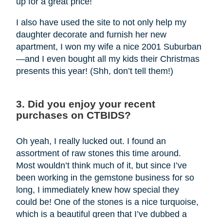
up for a great price!
I also have used the site to not only help my
daughter decorate and furnish her new
apartment, I won my wife a nice 2001 Suburban
—and I even bought all my kids their Christmas
presents this year! (Shh, don’t tell them!)
3. Did you enjoy your recent
purchases on CTBIDS?
Oh yeah, I really lucked out. I found an
assortment of raw stones this time around.
Most wouldn’t think much of it, but since I’ve
been working in the gemstone business for so
long, I immediately knew how special they
could be! One of the stones is a nice turquoise,
which is a beautiful green that I’ve dubbed a