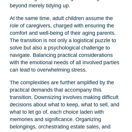
beyond merely tidying up.
At the same time, adult children assume the
role of caregivers, charged with ensuring the
comfort and well-being of their aging parents.
The transition is not only a logistical puzzle to
solve but also a psychological challenge to
navigate. Balancing practical considerations
with the emotional needs of all involved parties
can lead to overwhelming stress.
The complexities are further amplified by the
practical demands that accompany this
transition. Downsizing involves making difficult
decisions about what to keep, what to sell, and
what to let go of, each choice laden with
memories and significance. Organizing
belongings, orchestrating estate sales, and