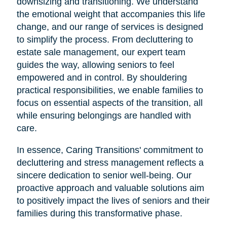
downsizing and transitioning. We understand
the emotional weight that accompanies this life
change, and our range of services is designed
to simplify the process. From decluttering to
estate sale management, our expert team
guides the way, allowing seniors to feel
empowered and in control. By shouldering
practical responsibilities, we enable families to
focus on essential aspects of the transition, all
while ensuring belongings are handled with
care.
In essence, Caring Transitions' commitment to
decluttering and stress management reflects a
sincere dedication to senior well-being. Our
proactive approach and valuable solutions aim
to positively impact the lives of seniors and their
families during this transformative phase.