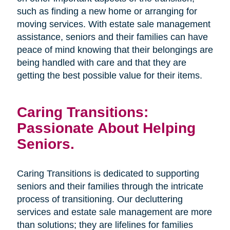
such as finding a new home or arranging for
moving services. With estate sale management
assistance, seniors and their families can have
peace of mind knowing that their belongings are
being handled with care and that they are
getting the best possible value for their items.
Caring Transitions:
Passionate About Helping
Seniors.
Caring Transitions is dedicated to supporting
seniors and their families through the intricate
process of transitioning. Our decluttering
services and estate sale management are more
than solutions; they are lifelines for families