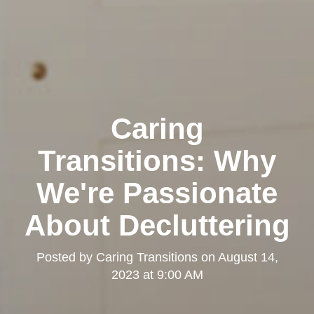
Caring
Transitions: Why
We're Passionate
About Decluttering
Posted by
Caring Transitions
on
August 14,
2023 at 9:00 AM