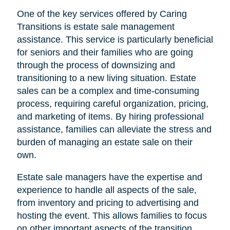
One of the key services offered by Caring
Transitions is estate sale management
assistance. This service is particularly beneficial
for seniors and their families who are going
through the process of downsizing and
transitioning to a new living situation. Estate
sales can be a complex and time-consuming
process, requiring careful organization, pricing,
and marketing of items. By hiring professional
assistance, families can alleviate the stress and
burden of managing an estate sale on their
own.
Estate sale managers have the expertise and
experience to handle all aspects of the sale,
from inventory and pricing to advertising and
hosting the event. This allows families to focus
on other important aspects of the transition,