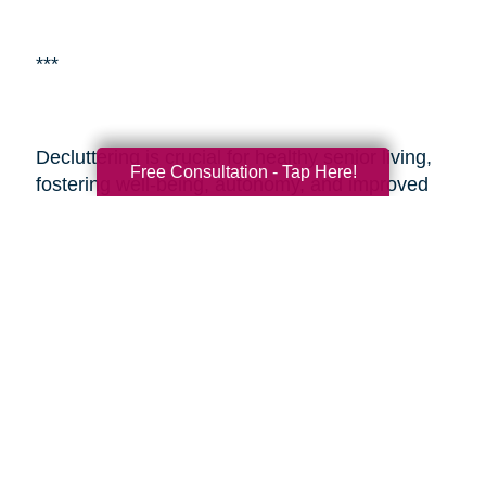
***
Decluttering is crucial for healthy senior living,
Free Consultation - Tap Here!
fostering well-being, autonomy, and improved
living environments.
Caring Transitions of
Franklin & Milford
is a specialized service aiding
seniors with estate planning and decluttering.
By enlisting professionals or such services,
seniors and their adult children can alleviate the
challenges of transitioning and estate
management, ensuring a smoother process
during these sensitive times. These resources
provide expertise, easing the journey and
enabling seniors to embrace aging with vitality
and a fulfilling lifestyle.