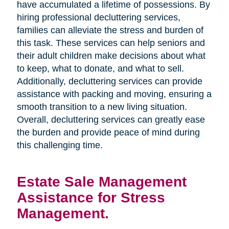
have accumulated a lifetime of possessions. By
hiring professional decluttering services,
families can alleviate the stress and burden of
this task. These services can help seniors and
their adult children make decisions about what
to keep, what to donate, and what to sell.
Additionally, decluttering services can provide
assistance with packing and moving, ensuring a
smooth transition to a new living situation.
Overall, decluttering services can greatly ease
the burden and provide peace of mind during
this challenging time.
Estate Sale Management
Assistance for Stress
Management.