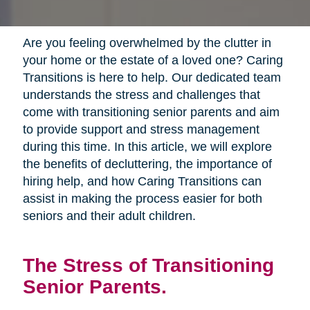
Are you feeling overwhelmed by the clutter in
your home or the estate of a loved one? Caring
Transitions is here to help. Our dedicated team
understands the stress and challenges that
come with transitioning senior parents and aim
to provide support and stress management
during this time. In this article, we will explore
the benefits of decluttering, the importance of
hiring help, and how Caring Transitions can
assist in making the process easier for both
seniors and their adult children.
The Stress of Transitioning
Senior Parents.