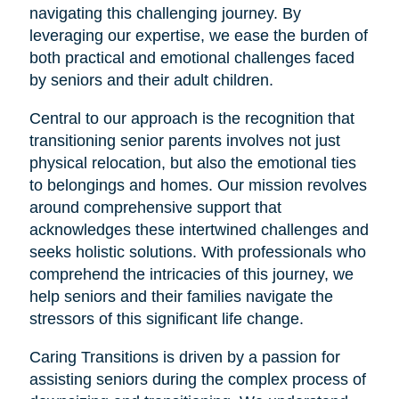
navigating this challenging journey. By
leveraging our expertise, we ease the burden of
both practical and emotional challenges faced
by seniors and their adult children.
Central to our approach is the recognition that
transitioning senior parents involves not just
physical relocation, but also the emotional ties
to belongings and homes. Our mission revolves
around comprehensive support that
acknowledges these intertwined challenges and
seeks holistic solutions. With professionals who
comprehend the intricacies of this journey, we
help seniors and their families navigate the
stressors of this significant life change.
Caring Transitions is driven by a passion for
assisting seniors during the complex process of