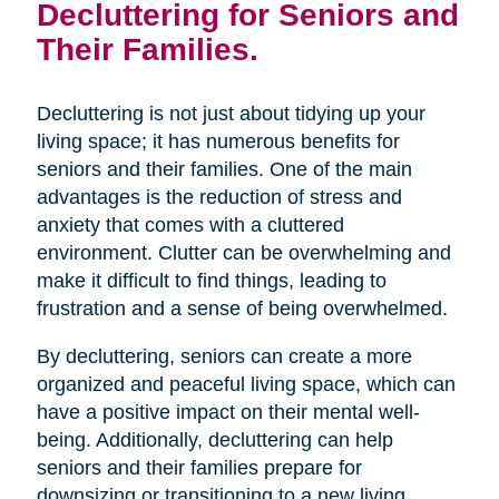
Decluttering for Seniors and
Their Families.
Decluttering is not just about tidying up your
living space; it has numerous benefits for
seniors and their families. One of the main
advantages is the reduction of stress and
anxiety that comes with a cluttered
environment. Clutter can be overwhelming and
make it difficult to find things, leading to
frustration and a sense of being overwhelmed.
By decluttering, seniors can create a more
organized and peaceful living space, which can
have a positive impact on their mental well-
being. Additionally, decluttering can help
seniors and their families prepare for
downsizing or transitioning to a new living