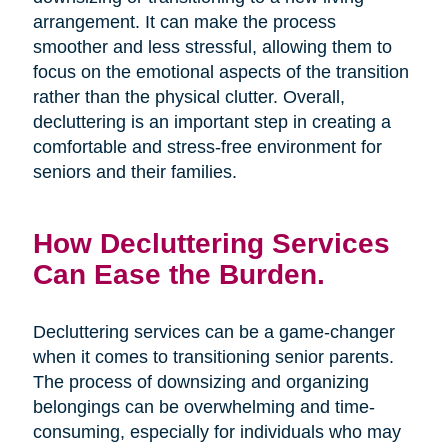
arrangement. It can make the process
smoother and less stressful, allowing them to
focus on the emotional aspects of the transition
rather than the physical clutter. Overall,
decluttering is an important step in creating a
comfortable and stress-free environment for
seniors and their families.
How Decluttering Services
Can Ease the Burden.
Decluttering services can be a game-changer
when it comes to transitioning senior parents.
The process of downsizing and organizing
belongings can be overwhelming and time-
consuming, especially for individuals who may