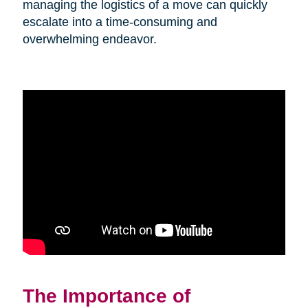
managing the logistics of a move can quickly
escalate into a time-consuming and
overwhelming endeavor.
The Importance of