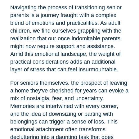
Navigating the process of transitioning senior
parents is a journey fraught with a complex
blend of emotions and practicalities. As adult
children, we find ourselves grappling with the
realization that our once-indomitable parents
might now require support and assistance.
Amid this emotional landscape, the weight of
practical considerations adds an additional
layer of stress that can feel insurmountable.
For seniors themselves, the prospect of leaving
a home they've cherished for years can evoke a
mix of nostalgia, fear, and uncertainty.
Memories are intertwined with every corner,
and the idea of downsizing or parting with
belongings can trigger a sense of loss. This
emotional attachment often transforms
decluttering into a daunting task that goes