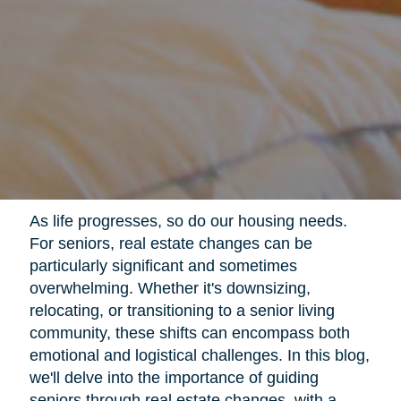
As life progresses, so do our housing needs.
For seniors, real estate changes can be
particularly significant and sometimes
overwhelming. Whether it's downsizing,
relocating, or transitioning to a senior living
community, these shifts can encompass both
emotional and logistical challenges. In this blog,
we'll delve into the importance of guiding
seniors through real estate changes, with a