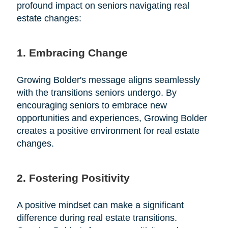
profound impact on seniors navigating real
estate changes:
1. Embracing Change
Growing Bolder's message aligns seamlessly
with the transitions seniors undergo. By
encouraging seniors to embrace new
opportunities and experiences, Growing Bolder
creates a positive environment for real estate
changes.
2. Fostering Positivity
A positive mindset can make a significant
difference during real estate transitions.