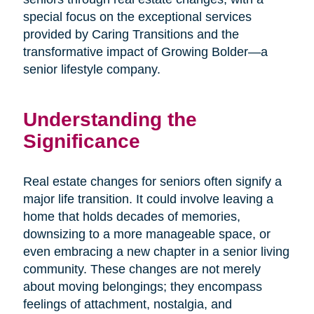
special focus on the exceptional services
provided by Caring Transitions and the
transformative impact of Growing Bolder—a
senior lifestyle company.
Understanding the
Significance
Real estate changes for seniors often signify a
major life transition. It could involve leaving a
home that holds decades of memories,
downsizing to a more manageable space, or
even embracing a new chapter in a senior living
community. These changes are not merely
about moving belongings; they encompass
feelings of attachment, nostalgia, and