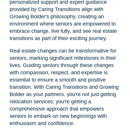
personalized support and expert guidance
provided by Caring Transitions align with
Growing Bolder's philosophy, creating an
environment where seniors are empowered to
embrace change, live fully, and see real estate
transitions as part of their exciting journey.
Real estate changes can be transformative for
seniors, marking significant milestones in their
lives. Guiding seniors through these changes
with compassion, respect, and expertise is
essential to ensure a smooth and positive
transition. With Caring Transitions and Growing
Bolder as your partners, you're not just getting
relocation services; you're getting a
comprehensive approach that empowers
seniors to embark on new beginnings with
enthusiasm and confidence.