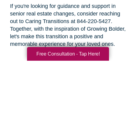
If you're looking for guidance and support in
senior real estate changes, consider reaching
out to Caring Transitions at 844-220-5427.
Together, with the inspiration of Growing Bolder,
let's make this transition a positive and
memorable experience for your loved ones.
Free Consultation - Tap Here!
Search
Search
Query
By Month
2026 (32)
2025 (52)
2024 (51)