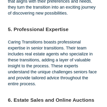
that aligns with their preferences and needs,
they turn the transition into an exciting journey
of discovering new possibilities.
5. Professional Expertise
Caring Transitions boasts professional
expertise in senior transitions. Their team
includes real estate agents who specialize in
these transitions, adding a layer of valuable
insight to the process. These experts
understand the unique challenges seniors face
and provide tailored advice throughout the
entire process.
6. Estate Sales and Online Auctions