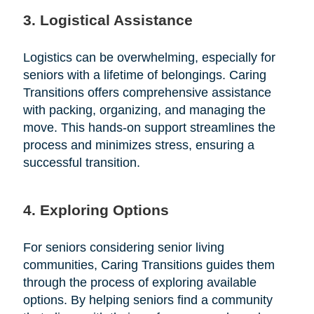
3. Logistical Assistance
Logistics can be overwhelming, especially for
seniors with a lifetime of belongings. Caring
Transitions offers comprehensive assistance
with packing, organizing, and managing the
move. This hands-on support streamlines the
process and minimizes stress, ensuring a
successful transition.
4. Exploring Options
For seniors considering senior living
communities, Caring Transitions guides them
through the process of exploring available
options. By helping seniors find a community