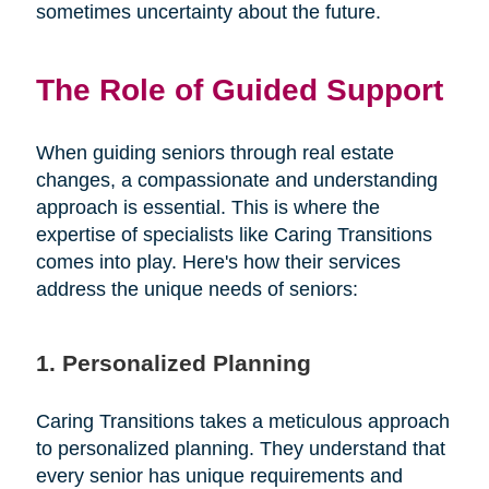
sometimes uncertainty about the future.
The Role of Guided Support
When guiding seniors through real estate
changes, a compassionate and understanding
approach is essential. This is where the
expertise of specialists like Caring Transitions
comes into play. Here's how their services
address the unique needs of seniors:
1. Personalized Planning
Caring Transitions takes a meticulous approach
to personalized planning. They understand that
every senior has unique requirements and