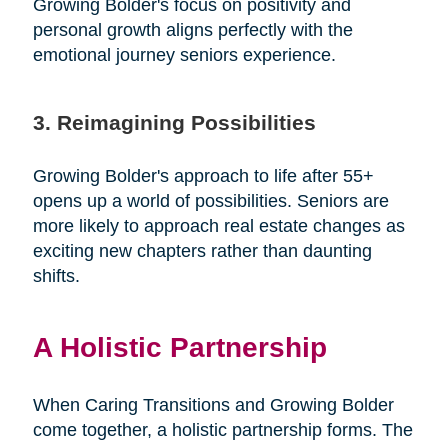
Growing Bolder's focus on positivity and
personal growth aligns perfectly with the
emotional journey seniors experience.
3. Reimagining Possibilities
Growing Bolder's approach to life after 55+
opens up a world of possibilities. Seniors are
more likely to approach real estate changes as
exciting new chapters rather than daunting
shifts.
A Holistic Partnership
When Caring Transitions and Growing Bolder
come together, a holistic partnership forms. The