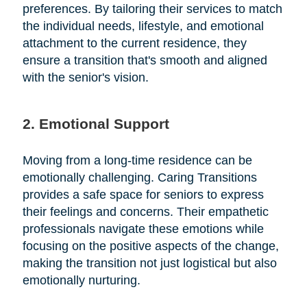
preferences. By tailoring their services to match
the individual needs, lifestyle, and emotional
attachment to the current residence, they
ensure a transition that's smooth and aligned
with the senior's vision.
2. Emotional Support
Moving from a long-time residence can be
emotionally challenging. Caring Transitions
provides a safe space for seniors to express
their feelings and concerns. Their empathetic
professionals navigate these emotions while
focusing on the positive aspects of the change,
making the transition not just logistical but also
emotionally nurturing.