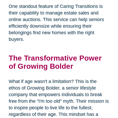
One standout feature of Caring Transitions is
their capability to manage estate sales and
online auctions. This service can help seniors
efficiently downsize while ensuring their
belongings find new homes with the right
buyers.
The Transformative Power
of Growing Bolder
What if age wasn't a limitation? This is the
ethos of Growing Bolder, a senior lifestyle
company that empowers individuals to break
free from the "I'm too old" myth. Their mission is
to inspire people to live life to the fullest,
regardless of their age. This mindset has a