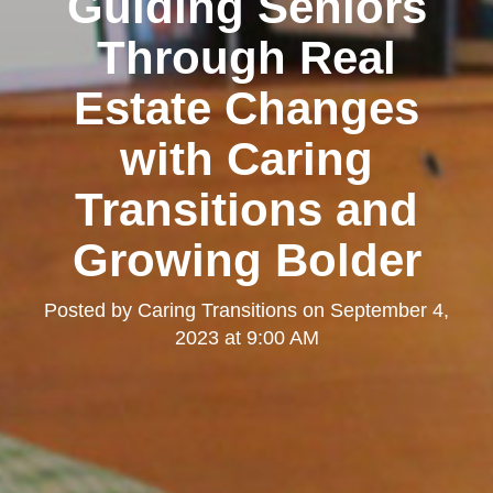
Guiding Seniors
Through Real
Estate Changes
with Caring
Transitions and
Growing Bolder
Posted by
Caring Transitions
on
September 4,
2023 at 9:00 AM