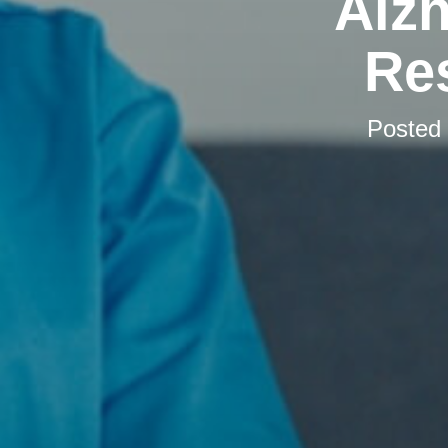
Alzh
Res
Posted