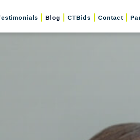
Testimonials
Blog
CTBids
Contact
Pa