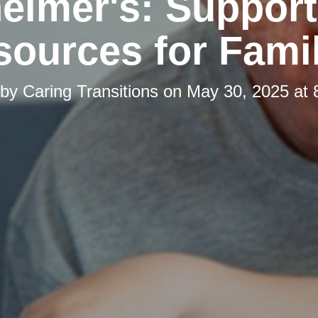
eimer's: Suppor
ources for Fami
 by
Caring Transitions
on
May 30, 2025 at