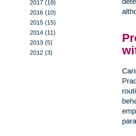
dete
2017 (19)
alth
2016 (10)
2015 (15)
2014 (11)
Pr
2013 (5)
wi
2012 (3)
Cari
Prac
rout
beha
empa
par