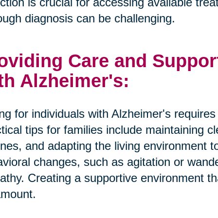
ction is crucial for accessing available tr
ough diagnosis can be challenging.
oviding Care and Suppor
th Alzheimer's:
ng for individuals with Alzheimer's require
tical tips for families include maintaining 
ines, and adapting the living environment 
vioral changes, such as agitation or wande
thy. Creating a supportive environment tha
amount.