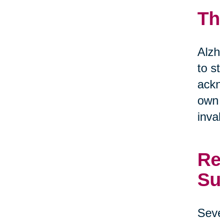
Th
Alzh
to s
ackn
own 
inva
Re
Su
Seve