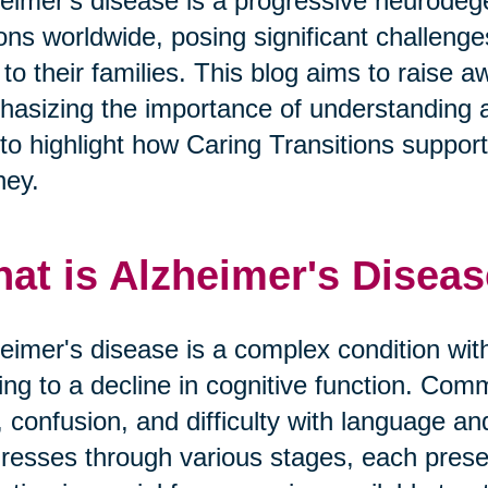
eimer's disease is a progressive neurodege
ions worldwide, posing significant challeng
 to their families. This blog aims to raise
asizing the importance of understanding 
to highlight how Caring Transitions supports 
ney.
at is Alzheimer's Disea
eimer's disease is a complex condition with
ing to a decline in cognitive function. 
, confusion, and difficulty with language a
resses through various stages, each prese