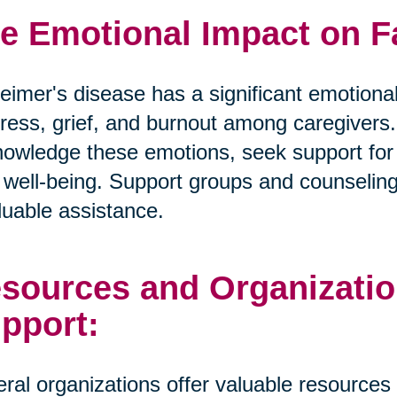
e Emotional Impact on F
eimer's disease has a significant emotional
tress, grief, and burnout among caregivers. I
owledge these emotions, seek support for t
well-being. Support groups and counselin
luable assistance.
sources and Organizatio
pport:
ral organizations offer valuable resources 