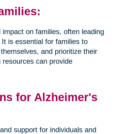
amilies:
 impact on families, often leading
t is essential for families to
hemselves, and prioritize their
g resources can provide
ns for Alzheimer's
and support for individuals and