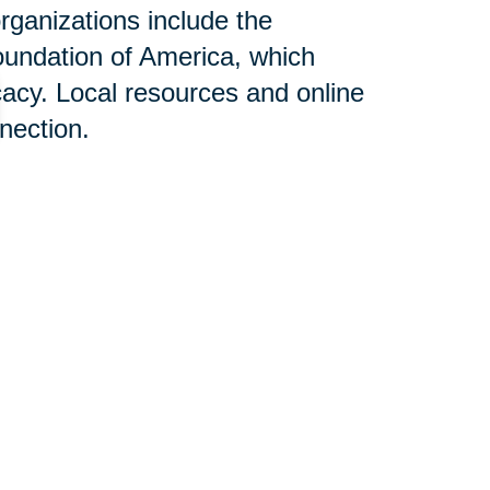
rganizations include the
oundation of America, which
acy. Local resources and online
nnection.
n Help:
services designed to alleviate
ies dealing with Alzheimer's
g, and relocation can be
itivity and expertise, aiming to
monstrate the positive impact of