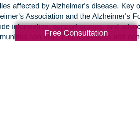
lies affected by Alzheimer's disease. Key o
eimer's Association and the Alzheimer's F
ide information, support groups, and advoc
Free Consultation
unities can also offer assistance and co
w Caring Transitions Ca
ng Transitions of Franklin & Milford offers 
ss and provide practical assistance to famil
ase. Tasks such as decluttering, downsizin
whelming; our team handles these with sens
te a smoother transition. Client stories de
 support.