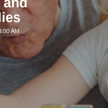
t and
lies
 8:00 AM