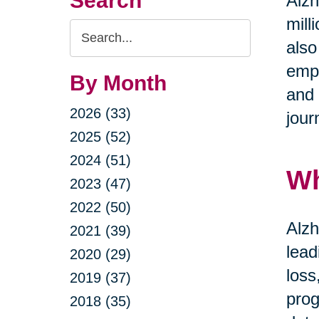
Search
Alzh
mill
Search
also
Query
emph
By Month
and 
2026 (33)
jour
2025 (52)
2024 (51)
Wh
2023 (47)
2022 (50)
Alzh
2021 (39)
lead
2020 (29)
loss
2019 (37)
prog
2018 (35)