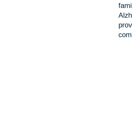
fami
Alzh
prov
comm
Ho
Cari
stre
dise
over
crea
this