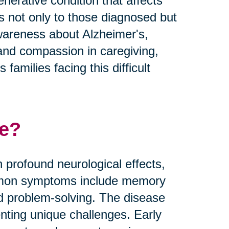
nerative condition that affects
es not only to those diagnosed but
 awareness about Alzheimer's,
and compassion in caregiving,
families facing this difficult
se?
 profound neurological effects,
Common symptoms include memory
nd problem-solving. The disease
nting unique challenges. Early