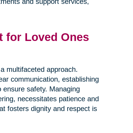
eatments and support services,
t for Loved Ones
s a multifaceted approach.
clear communication, establishing
to ensure safety. Managing
ring, necessitates patience and
t fosters dignity and respect is