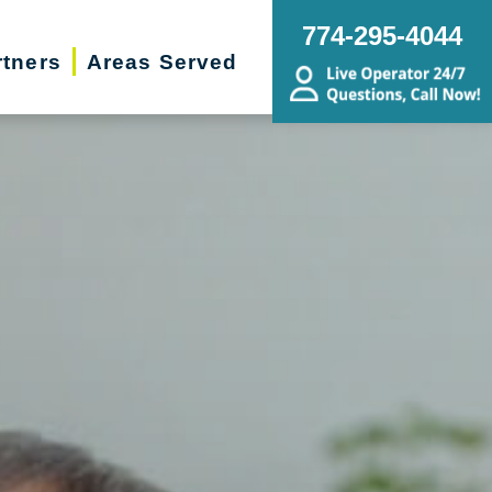
774-295-4044
rtners
Areas Served