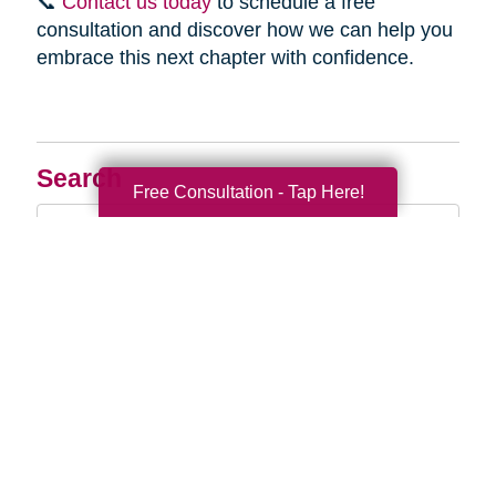
📞
Contact us today
to schedule a free
consultation and discover how we can help you
embrace this next chapter with confidence.
Search
Free Consultation - Tap Here!
Search
Query
By Month
2026 (33)
2025 (52)
2024 (51)
2023 (47)
2022 (50)
2021 (39)