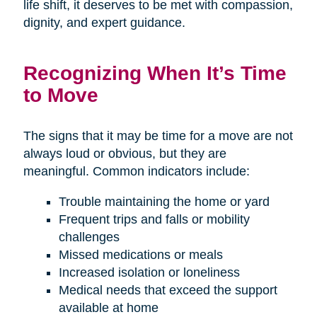
life shift, it deserves to be met with compassion,
dignity, and expert guidance.
Recognizing When It’s Time
to Move
The signs that it may be time for a move are not
always loud or obvious, but they are
meaningful. Common indicators include:
Trouble maintaining the home or yard
Frequent trips and falls or mobility
challenges
Missed medications or meals
Increased isolation or loneliness
Medical needs that exceed the support
available at home