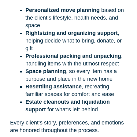
Personalized move planning
based on
the client’s lifestyle, health needs, and
space
Rightsizing and organizing support
,
helping decide what to bring, donate, or
gift
Professional packing and unpacking
,
handling items with the utmost respect
Space planning
, so every item has a
purpose and place in the new home
Resettling assistance
, recreating
familiar spaces for comfort and ease
Estate cleanouts and liquidation
support
for what’s left behind
Every client’s story, preferences, and emotions
are honored throughout the process.