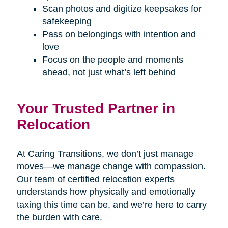
Scan photos and digitize keepsakes for
safekeeping
Pass on belongings with intention and
love
Focus on the people and moments
ahead, not just what’s left behind
Your Trusted Partner in
Relocation
At Caring Transitions, we don’t just manage
moves—we manage change with compassion.
Our team of certified relocation experts
understands how physically and emotionally
taxing this time can be, and we’re here to carry
the burden with care.