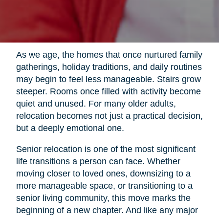
As we age, the homes that once nurtured family
gatherings, holiday traditions, and daily routines
may begin to feel less manageable. Stairs grow
steeper. Rooms once filled with activity become
quiet and unused. For many older adults,
relocation becomes not just a practical decision,
but a deeply emotional one.
Senior relocation is one of the most significant
life transitions a person can face. Whether
moving closer to loved ones, downsizing to a
more manageable space, or transitioning to a
senior living community, this move marks the
beginning of a new chapter. And like any major