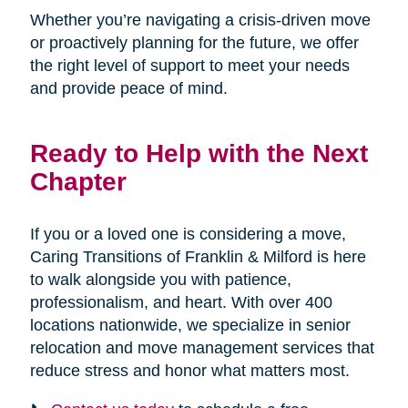
Whether you’re navigating a crisis-driven move
or proactively planning for the future, we offer
the right level of support to meet your needs
and provide peace of mind.
Ready to Help with the Next
Chapter
If you or a loved one is considering a move,
Caring Transitions of Franklin & Milford is here
to walk alongside you with patience,
professionalism, and heart. With over 400
locations nationwide, we specialize in senior
relocation and move management services that
reduce stress and honor what matters most.