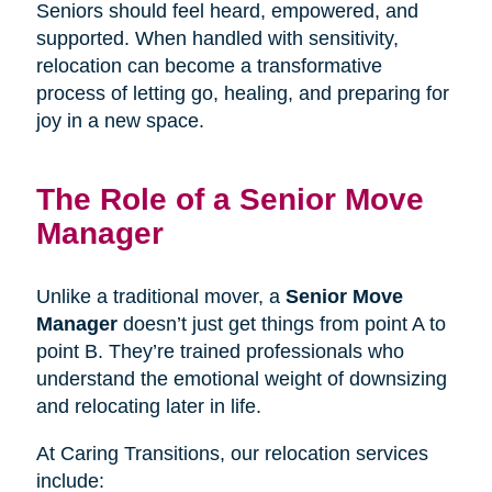
Seniors should feel heard, empowered, and
supported. When handled with sensitivity,
relocation can become a transformative
process of letting go, healing, and preparing for
joy in a new space.
The Role of a Senior Move
Manager
Unlike a traditional mover, a
Senior Move
Manager
doesn’t just get things from point A to
point B. They’re trained professionals who
understand the emotional weight of downsizing
and relocating later in life.
At Caring Transitions, our relocation services
include: