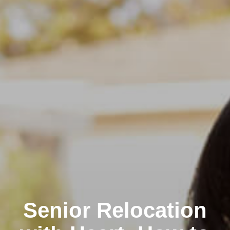
Senior Relocation