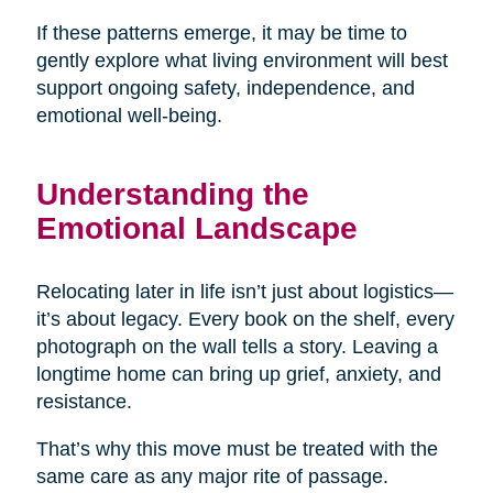
If these patterns emerge, it may be time to
gently explore what living environment will best
support ongoing safety, independence, and
emotional well-being.
Understanding the
Emotional Landscape
Relocating later in life isn’t just about logistics—
it’s about legacy. Every book on the shelf, every
photograph on the wall tells a story. Leaving a
longtime home can bring up grief, anxiety, and
resistance.
That’s why this move must be treated with the
same care as any major rite of passage.