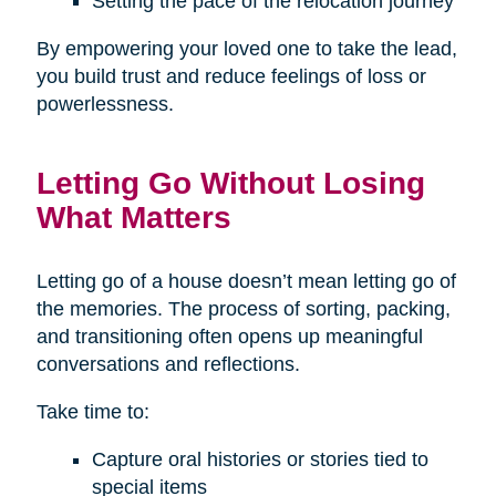
Setting the pace of the relocation journey
By empowering your loved one to take the lead,
you build trust and reduce feelings of loss or
powerlessness.
Letting Go Without Losing
What Matters
Letting go of a house doesn’t mean letting go of
the memories. The process of sorting, packing,
and transitioning often opens up meaningful
conversations and reflections.
Take time to:
Capture oral histories or stories tied to
special items