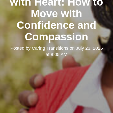
with Heart: How to
Move with
Confidence and
Compassion
Posted by
Caring Transitions
on
July 23, 2025
at 8:05 AM