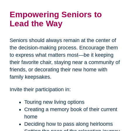
Empowering Seniors to
Lead the Way
Seniors should always remain at the center of
the decision-making process. Encourage them
to express what matters most—be it keeping
their favorite chair, staying near a community of
friends, or decorating their new home with
family keepsakes.
Invite their participation in:
Touring new living options
Creating a memory book of their current
home
Deciding how to pass along heirlooms