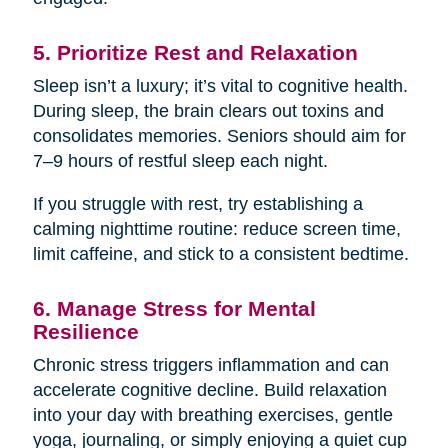
5. Prioritize Rest and Relaxation
Sleep isn’t a luxury; it’s vital to cognitive health.
During sleep, the brain clears out toxins and
consolidates memories. Seniors should aim for
7–9 hours of restful sleep each night.
If you struggle with rest, try establishing a
calming nighttime routine: reduce screen time,
limit caffeine, and stick to a consistent bedtime.
6. Manage Stress for Mental
Resilience
Chronic stress triggers inflammation and can
accelerate cognitive decline. Build relaxation
into your day with breathing exercises, gentle
yoga, journaling, or simply enjoying a quiet cup