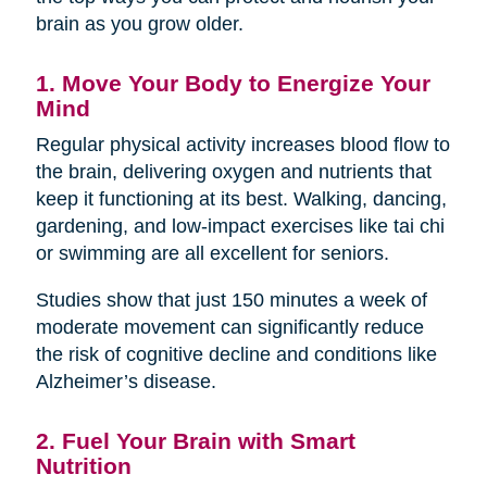
brain as you grow older.
1. Move Your Body to Energize Your
Mind
Regular physical activity increases blood flow to
the brain, delivering oxygen and nutrients that
keep it functioning at its best. Walking, dancing,
gardening, and low-impact exercises like tai chi
or swimming are all excellent for seniors.
Studies show that just 150 minutes a week of
moderate movement can significantly reduce
the risk of cognitive decline and conditions like
Alzheimer’s disease.
2. Fuel Your Brain with Smart
Nutrition