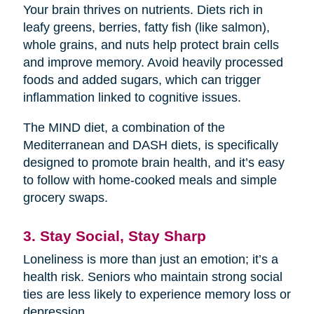
Your brain thrives on nutrients. Diets rich in
leafy greens, berries, fatty fish (like salmon),
whole grains, and nuts help protect brain cells
and improve memory. Avoid heavily processed
foods and added sugars, which can trigger
inflammation linked to cognitive issues.
The MIND diet, a combination of the
Mediterranean and DASH diets, is specifically
designed to promote brain health, and it’s easy
to follow with home-cooked meals and simple
grocery swaps.
3. Stay Social, Stay Sharp
Loneliness is more than just an emotion; it’s a
health risk. Seniors who maintain strong social
ties are less likely to experience memory loss or
depression.