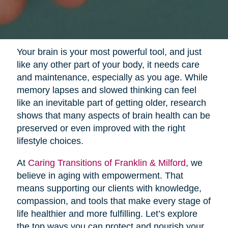
Your brain is your most powerful tool, and just
like any other part of your body, it needs care
and maintenance, especially as you age. While
memory lapses and slowed thinking can feel
like an inevitable part of getting older, research
shows that many aspects of brain health can be
preserved or even improved with the right
lifestyle choices.
At
Caring Transitions of Franklin & Milford
, we
believe in aging with empowerment. That
means supporting our clients with knowledge,
compassion, and tools that make every stage of
life healthier and more fulfilling. Let’s explore
the top ways you can protect and nourish your