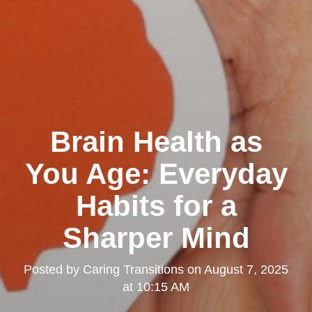
Brain Health as
You Age: Everyday
Habits for a
Sharper Mind
Posted by
Caring Transitions
on
August 7, 2025
at 10:15 AM