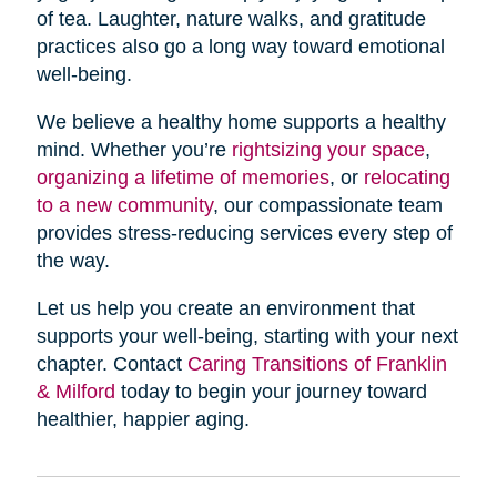
of tea. Laughter, nature walks, and gratitude
practices also go a long way toward emotional
well-being.
We believe a healthy home supports a healthy
mind. Whether you’re
rightsizing your space
,
organizing a lifetime of memories
, or
relocating
to a new community
, our compassionate team
provides stress-reducing services every step of
the way.
Let us help you create an environment that
supports your well-being, starting with your next
chapter. Contact
Caring Transitions of Franklin
& Milford
today to begin your journey toward
healthier, happier aging.