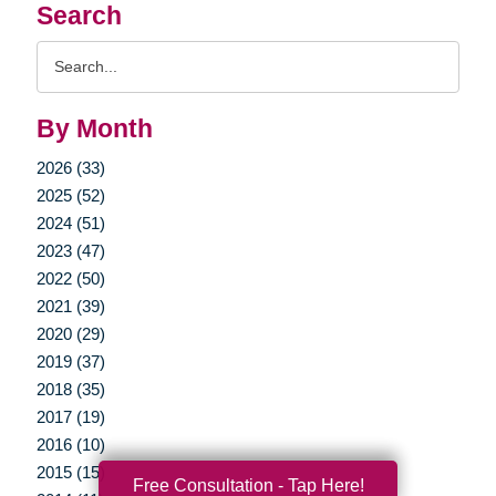
Search
Search
Query
By Month
2026 (33)
2025 (52)
2024 (51)
2023 (47)
2022 (50)
2021 (39)
2020 (29)
2019 (37)
2018 (35)
2017 (19)
2016 (10)
2015 (15)
Free Consultation - Tap Here!