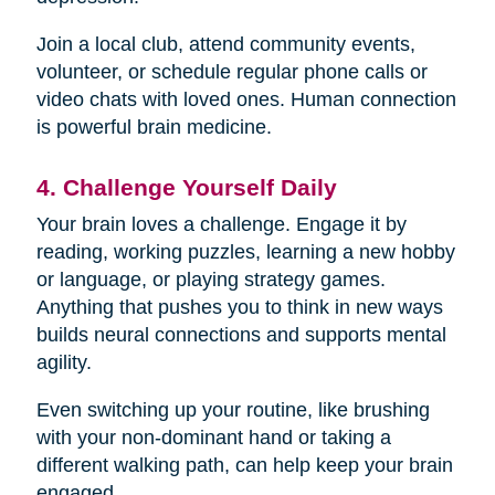
Join a local club, attend community events,
volunteer, or schedule regular phone calls or
video chats with loved ones. Human connection
is powerful brain medicine.
4. Challenge Yourself Daily
Your brain loves a challenge. Engage it by
reading, working puzzles, learning a new hobby
or language, or playing strategy games.
Anything that pushes you to think in new ways
builds neural connections and supports mental
agility.
Even switching up your routine, like brushing
with your non-dominant hand or taking a
different walking path, can help keep your brain
engaged.