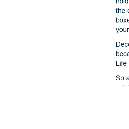
hold
the 
boxe
your
Dece
beca
Life
So a
cele
most
And 
help