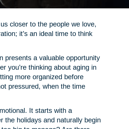
us closer to the people we love,
on; it’s an ideal time to think
on presents a valuable opportunity
r you’re thinking about aging in
etting more organized before
not pressured, when the time
tional. It starts with a
 the holidays and naturally begin