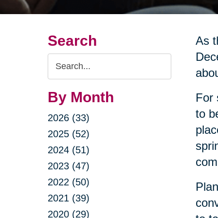
Search
As t
Dece
Search
abou
Query
By Month
For 
to b
2026 (33)
plac
2025 (52)
spri
2024 (51)
come
2023 (47)
2022 (50)
Plan
2021 (39)
conv
2020 (29)