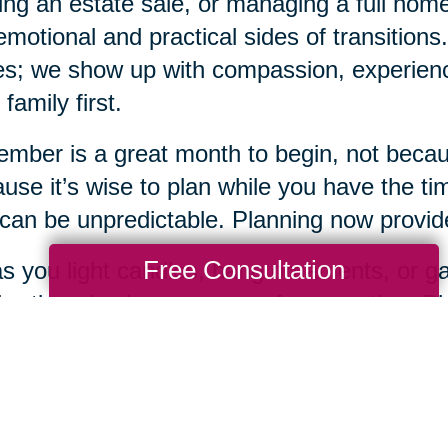
ing an estate sale, or managing a full ho
emotional and practical sides of transition
s; we show up with compassion, experience
 family first.
mber is a great month to begin, not becaus
use it’s wise to plan while you have the tim
 can be unpredictable. Planning now provides
Free Consultation
s you light candles, hang ornaments, or gat
bration also be a season of preparation. Pla
 loving gifts you can offer yourself and you
when you're ready, Caring Transitions of Fr
 every step of the way.