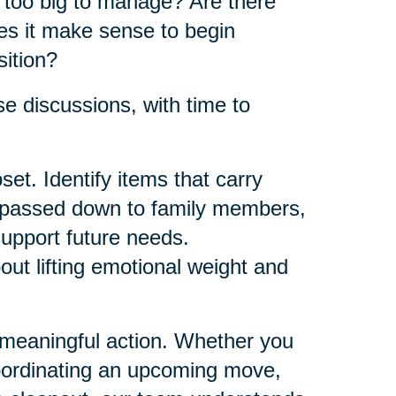
e too big to manage? Are there
es it make sense to begin
sition?
e discussions, with time to
et. Identify items that carry
e passed down to family members,
support future needs.
bout lifting emotional weight and
 meaningful action. Whether you
oordinating an upcoming move,