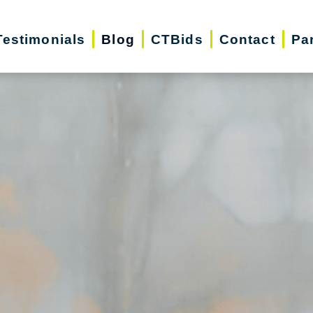
Testimonials
Blog
CTBids
Contact
Pa