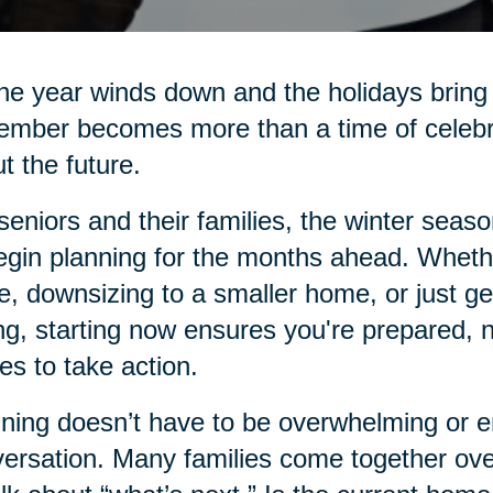
he year winds down and the holidays bring 
mber becomes more than a time of celebrati
t the future.
seniors and their families, the winter seas
egin planning for the months ahead. Whethe
e, downsizing to a smaller home, or just g
ng, starting now ensures you're prepared, 
s to take action.
ning doesn’t have to be overwhelming or emo
ersation. Many families come together over