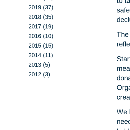
to t
2019 (37)
safe
2018 (35)
decl
2017 (19)
The 
2016 (10)
refl
2015 (15)
2014 (11)
Star
2013 (5)
mean
2012 (3)
dona
Orga
crea
We h
need