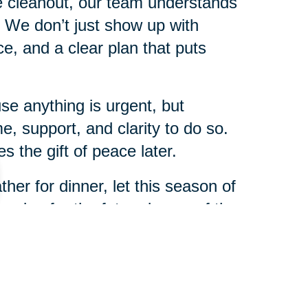
me cleanout, our team understands
s. We don’t just show up with
, and a clear plan that puts
e anything is urgent, but
e, support, and clarity to do so.
 the gift of peace later.
her for dinner, let this season of
nning for the future is one of the
r family.
anklin & Milford will be here to