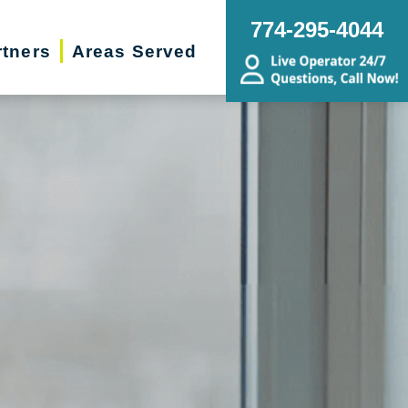
774-295-4044
rtners
Areas Served