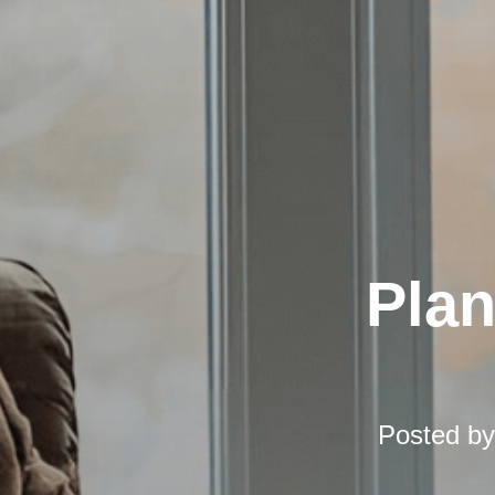
Pla
Posted b