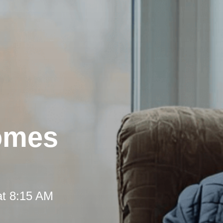
omes
at 8:15 AM