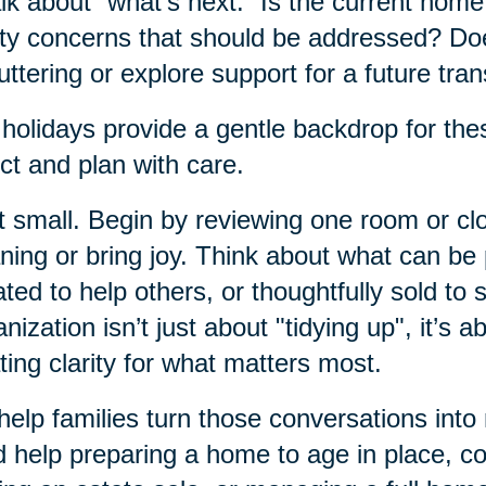
alk about “what’s next.” Is the current hom
ty concerns that should be addressed? Do
uttering or explore support for a future tran
holidays provide a gentle backdrop for thes
ect and plan with care.
t small. Begin by reviewing one room or clos
ing or bring joy. Think about what can b
ted to help others, or thoughtfully sold to 
nization isn’t just about "tidying up", it’s a
ting clarity for what matters most.
elp families turn those conversations into
 help preparing a home to age in place, c