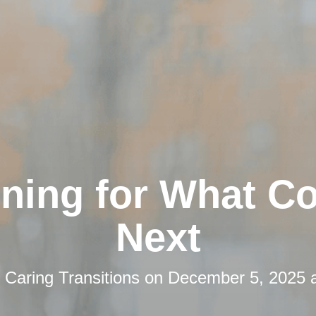
nning for What C
Next
y
Caring Transitions
on
December 5, 2025 