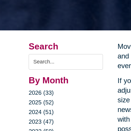
Search
Movi
and 
Search
ever
Query
By Month
If y
adju
2026 (33)
size
2025 (52)
news
2024 (51)
with
2023 (47)
poss