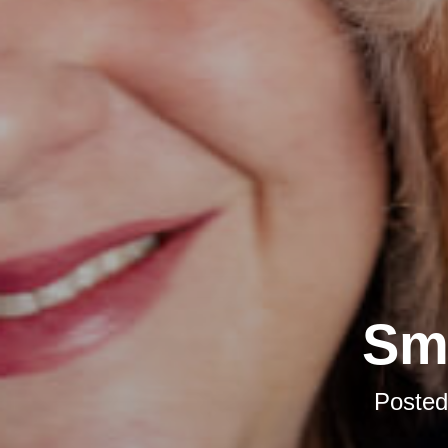
Sma
Poste