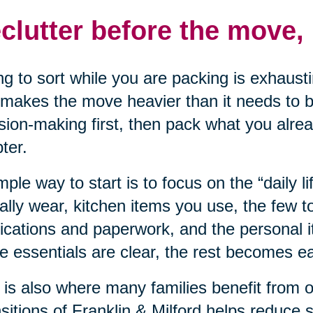
clutter before the move, 
ng to sort while you are packing is exhausti
makes the move heavier than it needs to be
sion-making first, then pack what you alre
ter.
mple way to start is to focus on the “daily li
ally wear, kitchen items you use, the few t
cations and paperwork, and the personal 
e essentials are clear, the rest becomes eas
 is also where many families benefit from 
sitions of Franklin & Milford helps reduce