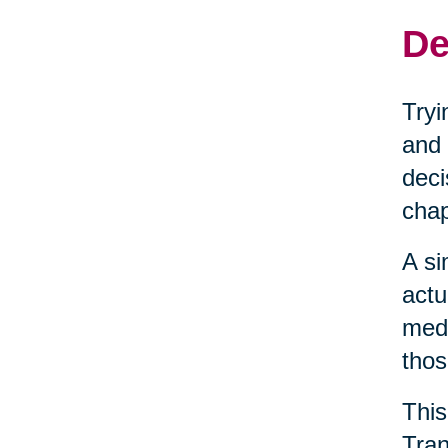
De
Tryi
and 
deci
chap
A si
actu
medi
thos
This
Tran