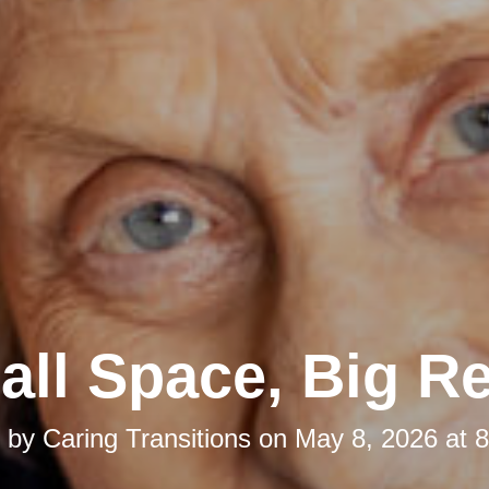
ll Space, Big Re
d by
Caring Transitions
on
May 8, 2026 at 