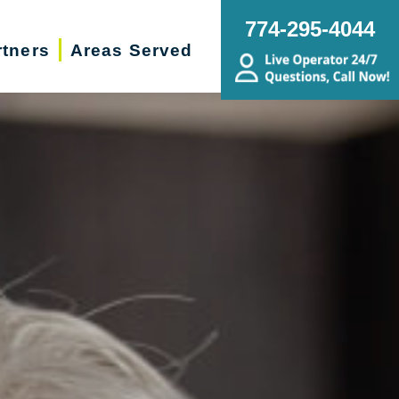
774-295-4044
rtners
Areas Served