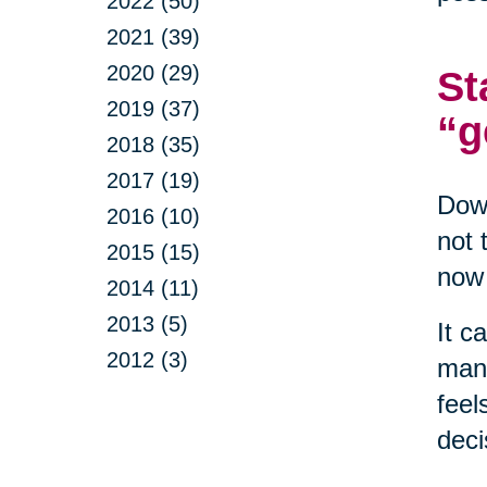
2022 (50)
2021 (39)
2020 (29)
St
2019 (37)
“g
2018 (35)
2017 (19)
Down
2016 (10)
not 
2015 (15)
now 
2014 (11)
2013 (5)
It c
2012 (3)
mana
feel
deci