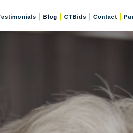
Testimonials
Blog
CTBids
Contact
Pa