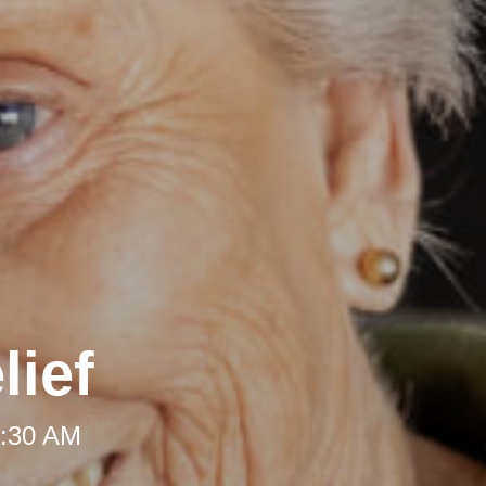
lief
8:30 AM