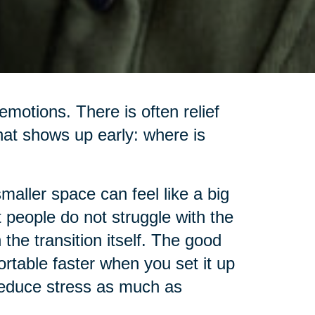
motions. There is often relief
hat shows up early: where is
smaller space can feel like a big
t people do not struggle with the
the transition itself. The good
rtable faster when you set it up
 reduce stress as much as