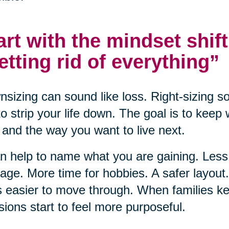
art with the mindset shift
etting rid of everything”
sizing can sound like loss. Right-sizing s
to strip your life down. The goal is to keep
and the way you want to live next.
an help to name what you are gaining. Le
ge. More time for hobbies. A safer layou
s easier to move through. When families ke
sions start to feel more purposeful.