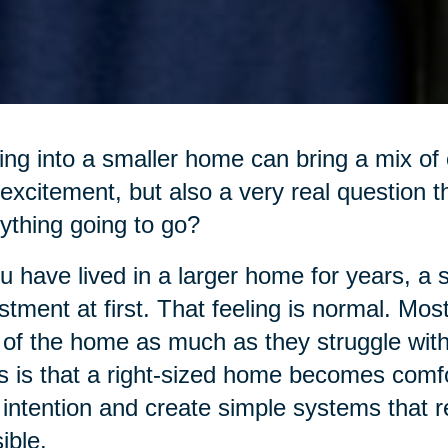
ng into a smaller home can bring a mix of e
excitement, but also a very real question t
ything going to go?
ou have lived in a larger home for years, a 
stment at first. That feeling is normal. Mos
 of the home as much as they struggle with 
 is that a right-sized home becomes comfo
 intention and create simple systems that
ible.