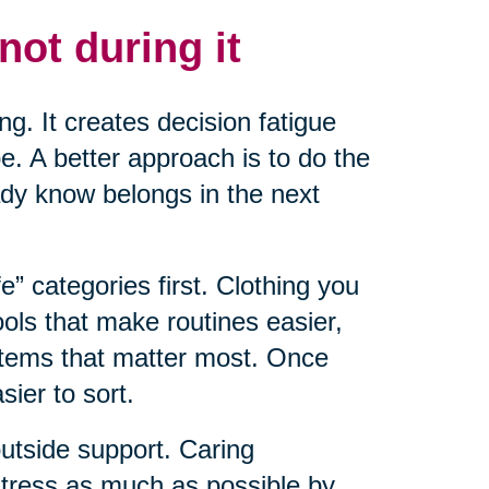
not during it
ng. It creates decision fatigue
. A better approach is to do the
ady know belongs in the next
fe” categories first. Clothing you
ools that make routines easier,
items that matter most. Once
ier to sort.
outside support. Caring
 stress as much as possible by