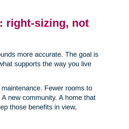
: right-sizing, not
ounds more accurate. The goal is
 what supports the way you live
ss maintenance. Fewer rooms to
t. A new community. A home that
ep those benefits in view,