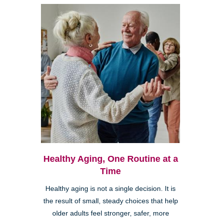
Healthy Aging, One Routine at a
Time
Healthy aging is not a single decision. It is
the result of small, steady choices that help
older adults feel stronger, safer, more