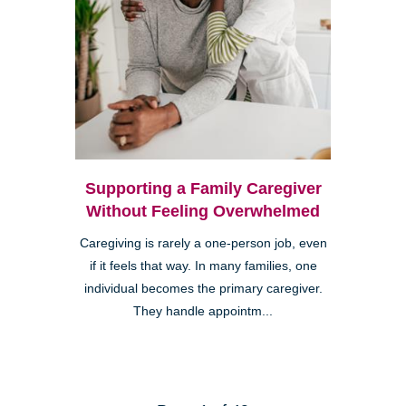
Supporting a Family Caregiver
Without Feeling Overwhelmed
Caregiving is rarely a one-person job, even
if it feels that way. In many families, one
individual becomes the primary caregiver.
They handle appointm...