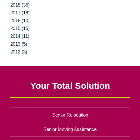
2018 (35)
2017 (19)
2016 (10)
2015 (15)
2014 (11)
2013 (5)
2012 (3)
Your Total Solution
Senior Relocation
Senior Moving Assistance