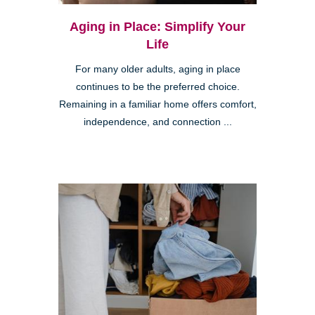
Aging in Place: Simplify Your
Life
For many older adults, aging in place
continues to be the preferred choice.
Remaining in a familiar home offers comfort,
independence, and connection ...