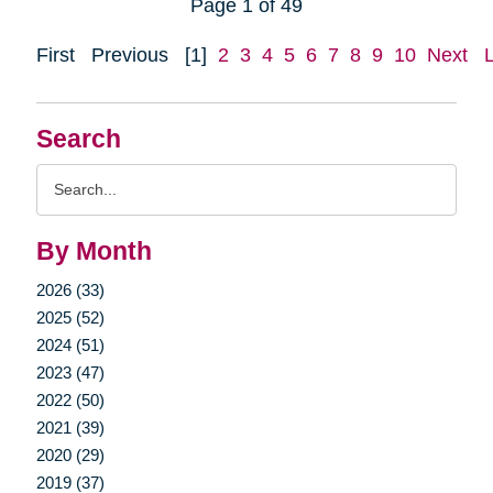
Page 1 of 49
First
Previous
[1]
2
3
4
5
6
7
8
9
10
Next
Search
Search
Query
By Month
2026 (33)
2025 (52)
2024 (51)
2023 (47)
2022 (50)
2021 (39)
2020 (29)
2019 (37)