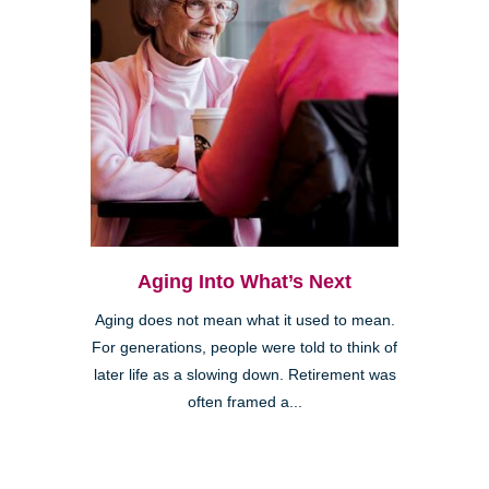
Aging Into What’s Next
Aging does not mean what it used to mean.
For generations, people were told to think of
later life as a slowing down. Retirement was
often framed a...