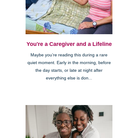
You're a Caregiver and a Lifeline
Maybe you’re reading this during a rare
quiet moment. Early in the morning, before
the day starts, or late at night after
everything else is don...