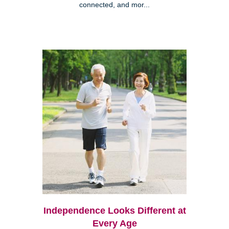
connected, and mor...
Independence Looks Different at
Every Age