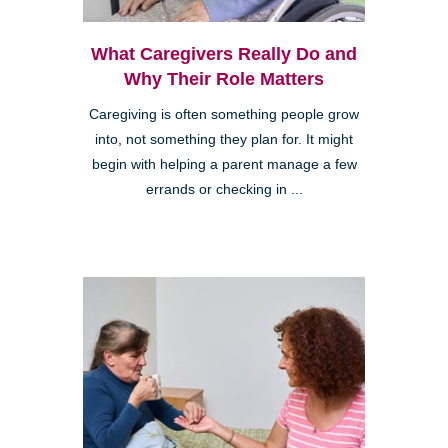
What Caregivers Really Do and
Why Their Role Matters
Caregiving is often something people grow
into, not something they plan for. It might
begin with helping a parent manage a few
errands or checking in ...