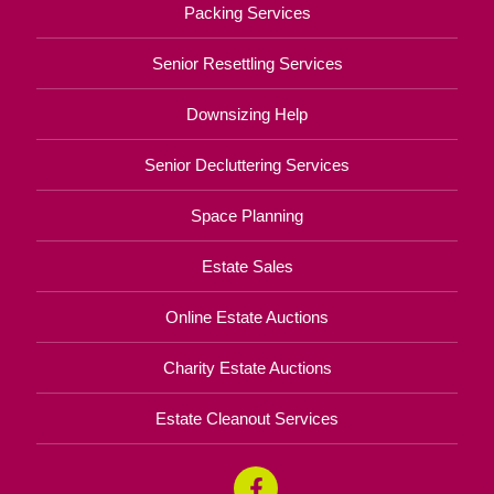
Packing Services
Senior Resettling Services
Downsizing Help
Senior Decluttering Services
Space Planning
Estate Sales
Online Estate Auctions
Charity Estate Auctions
Estate Cleanout Services