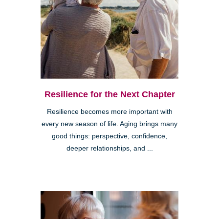
Resilience for the Next Chapter
Resilience becomes more important with
every new season of life. Aging brings many
good things: perspective, confidence,
deeper relationships, and ...