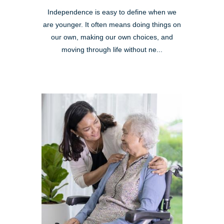
Independence is easy to define when we
are younger. It often means doing things on
our own, making our own choices, and
moving through life without ne...