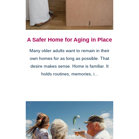
A Safer Home for Aging in Place
Many older adults want to remain in their
own homes for as long as possible. That
desire makes sense. Home is familiar. It
holds routines, memories, i...