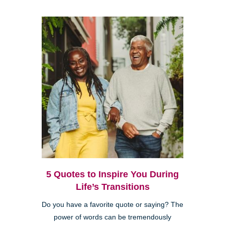
5 Quotes to Inspire You During
Life’s Transitions
Do you have a favorite quote or saying? The
power of words can be tremendously