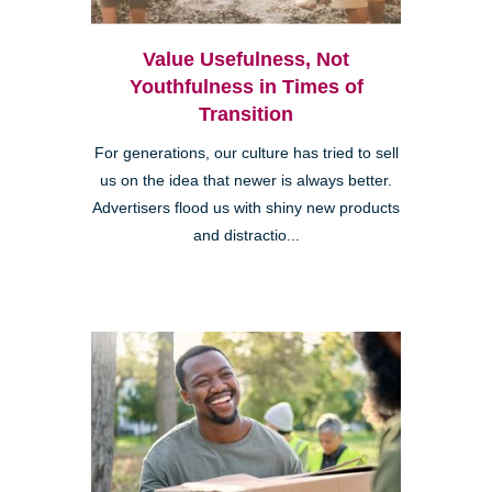
Value Usefulness, Not
Youthfulness in Times of
Transition
For generations, our culture has tried to sell
us on the idea that newer is always better.
Advertisers flood us with shiny new products
and distractio...