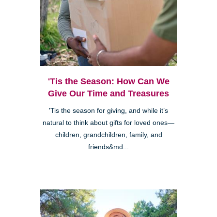
'Tis the Season: How Can We
Give Our Time and Treasures
'Tis the season for giving, and while it’s
natural to think about gifts for loved ones—
children, grandchildren, family, and
friends&md...