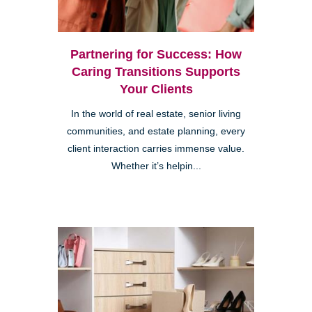
Partnering for Success: How
Caring Transitions Supports
Your Clients
In the world of real estate, senior living
communities, and estate planning, every
client interaction carries immense value.
Whether it’s helpin...