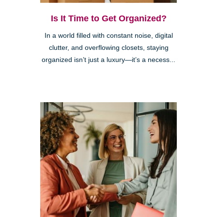
Is It Time to Get Organized?
In a world filled with constant noise, digital
clutter, and overflowing closets, staying
organized isn’t just a luxury—it’s a necess...