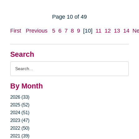
Page 10 of 49
First
Previous
5
6
7
8
9
[10]
11
12
13
14
Ne
Search
Search
Query
By Month
2026 (33)
2025 (52)
2024 (51)
2023 (47)
2022 (50)
2021 (39)