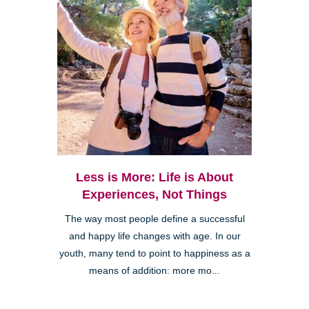
Less is More: Life is About
Experiences, Not Things
The way most people define a successful
and happy life changes with age. In our
youth, many tend to point to happiness as a
means of addition: more mo...