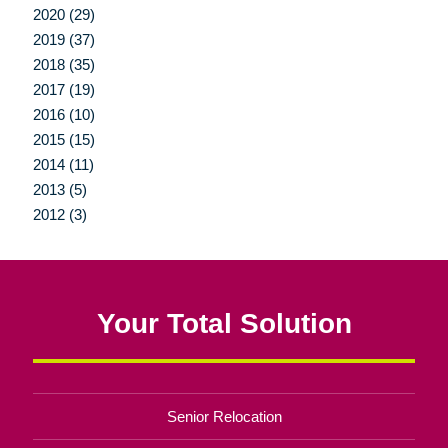
2020 (29)
2019 (37)
2018 (35)
2017 (19)
2016 (10)
2015 (15)
2014 (11)
2013 (5)
2012 (3)
Your Total Solution
Senior Relocation