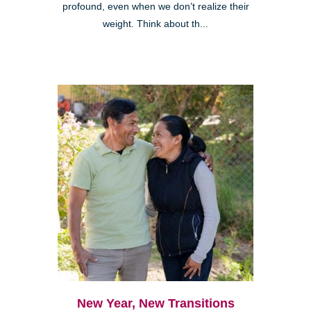
profound, even when we don’t realize their
weight. Think about th...
New Year, New Transitions