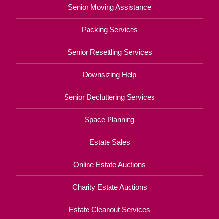
Senior Moving Assistance
Packing Services
Senior Resettling Services
Downsizing Help
Senior Decluttering Services
Space Planning
Estate Sales
Online Estate Auctions
Charity Estate Auctions
Estate Cleanout Services