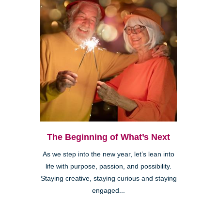
The Beginning of What’s Next
As we step into the new year, let’s lean into
life with purpose, passion, and possibility.
Staying creative, staying curious and staying
engaged...