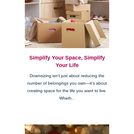
Simplify Your Space, Simplify
Your Life
Downsizing isn’t just about reducing the
number of belongings you own—it’s about
creating space for the life you want to live.
Wheth...