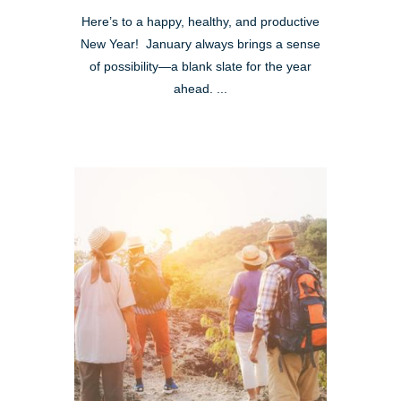
Here’s to a happy, healthy, and productive
New Year! January always brings a sense
of possibility—a blank slate for the year
ahead. ...